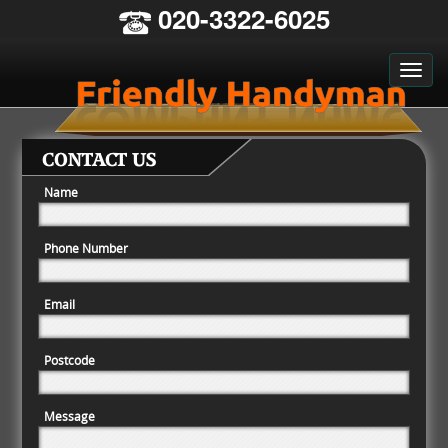
020-3322-6025
CONTACT US
Name
Phone Number
Email
Postcode
Message