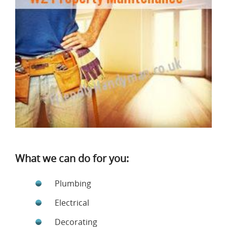
What we can do for you:
Plumbing
Electrical
Decorating