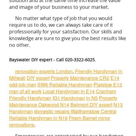
solution and at the same time increase the value
and image of your business to your market.
No matter what type of job that you would
require us to do, we can always take care of it
professionally for your satisfaction. Our skills and
knowledge are sure to give you the best results like
no other.
Bayswater DIY expert - Call 020-3322-6025.
renovation experts London
,
Friendly Handyman in
Millwall
DIY expert
Property Maintenance CR2
E14
odd-job man
SW6 Reliable Handyman
Plaistow E13
man of all work
Local Handyman in E14
Cranham
Friendly Handyman
IG1 Handyman
in N5
Property
Maintenance Oakwood N14
Belmont DIY expert
N13
Handyman
domestic repairs Walthamstow Central
Reliable Handyman in N16
Friern Barnet minor
renovations
.
Emergencies are entertained by our handymen.