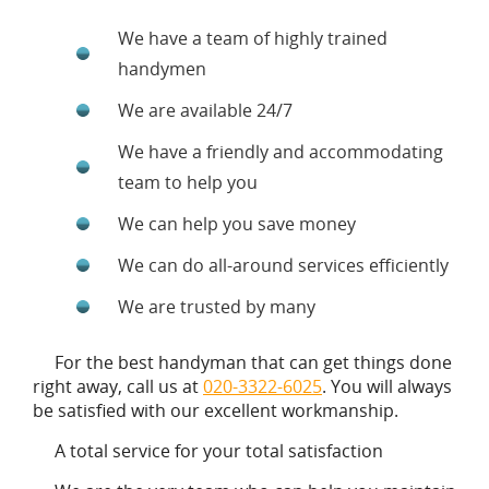
We have a team of highly trained
handymen
We are available 24/7
We have a friendly and accommodating
team to help you
We can help you save money
We can do all-around services efficiently
We are trusted by many
For the best handyman that can get things done
right away, call us at
020-3322-6025
. You will always
be satisfied with our excellent workmanship.
A total service for your total satisfaction