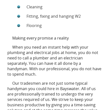
Cleaning
Fitting, fixing and hanging W2
Flooring
Making every promise a reality
When you need an instant help with your
plumbing and electrical jobs at home, you do not
need to call a plumber and an electrician
separately. You can have it all done by a
handyman. With our professional, you do not have
to spend much.
Our tradesmen are not just some typical
handyman you could hire in Bayswater. All of us
are professionally trained to undergo the very
services required of us. We strive to keep your
business productive by giving you a time-saving