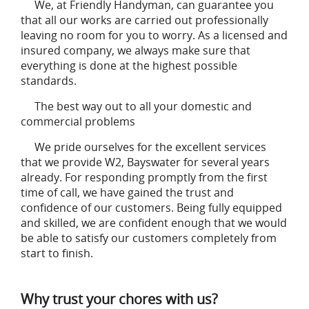
We, at Friendly Handyman, can guarantee you
that all our works are carried out professionally
leaving no room for you to worry. As a licensed and
insured company, we always make sure that
everything is done at the highest possible
standards.
The best way out to all your domestic and
commercial problems
We pride ourselves for the excellent services
that we provide W2, Bayswater for several years
already. For responding promptly from the first
time of call, we have gained the trust and
confidence of our customers. Being fully equipped
and skilled, we are confident enough that we would
be able to satisfy our customers completely from
start to finish.
Why trust your chores with us?