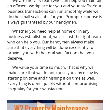
We are the very team who can help you maintain
an efficient workplace for you and your staffs. Your
business transactions can run smoothly while we
do the small scale jobs for you. Prompt response is
always guaranteed by our handymen.
Whether you need help at home or in any
business establishment, we are just the right team
who can help you. Our handymen always make
sure that everything will be done excellently to
provide you with the total satisfaction that you
deserve.
We value your time so much. That is why we
make sure that we do not cause you any delay by
starting on time and finishing it on time as well.
Everything is done quickly without compromising
its quality for your satisfaction.