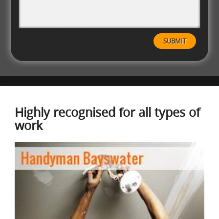
Highly recognised for all types of
work