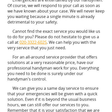
Of course, we will respond to your call as soon as
we have known about your case. We will never keep
you waiting because a single minute is already
detrimental to your safety.
Cannot find the exact service you would like us
to do for you? Please do not hesitate to give us a
call at
020-3322-6025
. We can help you with the
very service that you just need.
For an all-around service provider that offers
solutions at a very reasonable price, have our
professional handyman work for you. Everything
you need to be done is surely under our
handyman's control.
We can give you a same day service to ensure
that your emergencies will be given with a quick
solution. Even if it is beyond the usual business
hours, we can still offer our services to you.
Remember that it is your satisfaction that we are