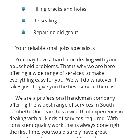
Filling cracks and holes
Re-sealing
Repairing old grout
Your reliable small jobs specialists
You may have a hard time dealing with your
household problems. That is why we are here
offering a wide range of services to make
everything easy for you. We will do whatever it
takes just to give you the best service there is.
We are a professional handyman company
offering the widest range of services in South
Lambeth. Our team has a wealth of experience in
dealing with all kinds of services required. With
consistent quality work that is always done right
the first time, you would surely have great