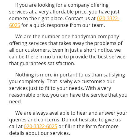
If you are looking for a company offering
services at a very affordable price, you have just
come to the right place. Contact us at
020-3322-
6025
for a quick response from our team.
We are the number one handyman company
offering services that takes away the problems of
all our customers. Even in just a short notice, we
can be there in no time to provide the best service
that guarantees satisfaction.
Nothing is more important to us than satisfying
you completely. That is why we customise our
services just to fit to your needs. With a very
reasonable price, you can have the service that you
need.
We are always available to hear and answer your
queries and concerns. Do not hesitate to give us
call at
020-3322-6025
or fill in the form for more
details about our services.