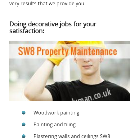
very results that we provide you.
Doing decorative jobs for your
satisfaction:
Woodwork painting
Painting and tiling
Plastering walls and ceilings SW8