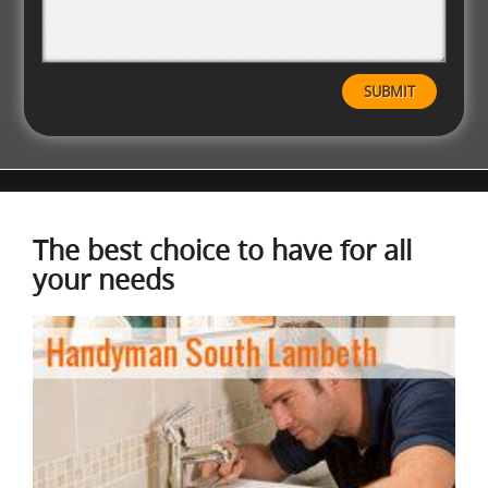
The best choice to have for all
your needs