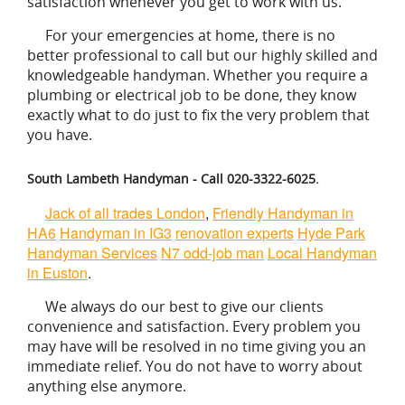
satisfaction whenever you get to work with us.
For your emergencies at home, there is no
better professional to call but our highly skilled and
knowledgeable handyman. Whether you require a
plumbing or electrical job to be done, they know
exactly what to do just to fix the very problem that
you have.
South Lambeth Handyman - Call 020-3322-6025.
Jack of all trades London
,
Friendly Handyman in
HA6
Handyman in IG3
renovation experts
Hyde Park
Handyman Services
N7 odd-job man
Local Handyman
in Euston
.
We always do our best to give our clients
convenience and satisfaction. Every problem you
may have will be resolved in no time giving you an
immediate relief. You do not have to worry about
anything else anymore.