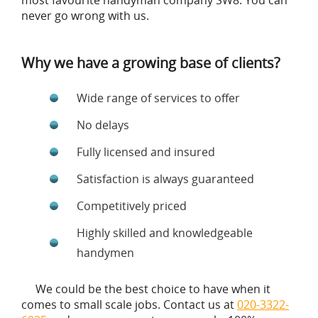
most favourite handyman company SW8. You can
never go wrong with us.
Why we have a growing base of clients?
Wide range of services to offer
No delays
Fully licensed and insured
Satisfaction is always guaranteed
Competitively priced
Highly skilled and knowledgeable
handymen
We could be the best choice to have when it
comes to small scale jobs. Contact us at
020-3322-