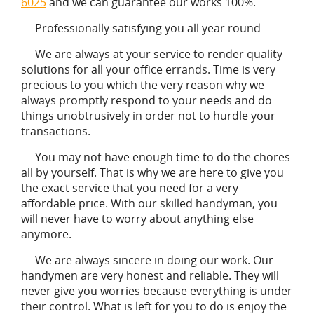
6025
and we can guarantee our works 100%.
Professionally satisfying you all year round
We are always at your service to render quality
solutions for all your office errands. Time is very
precious to you which the very reason why we
always promptly respond to your needs and do
things unobtrusively in order not to hurdle your
transactions.
You may not have enough time to do the chores
all by yourself. That is why we are here to give you
the exact service that you need for a very
affordable price. With our skilled handyman, you
will never have to worry about anything else
anymore.
We are always sincere in doing our work. Our
handymen are very honest and reliable. They will
never give you worries because everything is under
their control. What is left for you to do is enjoy the