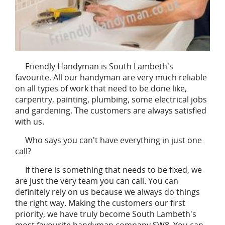
Friendly Handyman is South Lambeth's
favourite. All our handyman are very much reliable
on all types of work that need to be done like,
carpentry, painting, plumbing, some electrical jobs
and gardening. The customers are always satisfied
with us.
Who says you can't have everything in just one
call?
If there is something that needs to be fixed, we
are just the very team you can call. You can
definitely rely on us because we always do things
the right way. Making the customers our first
priority, we have truly become South Lambeth's