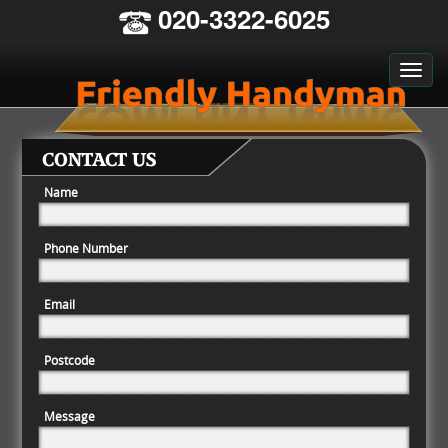
020-3322-6025
CONTACT US
Name
Phone Number
Email
Postcode
Message