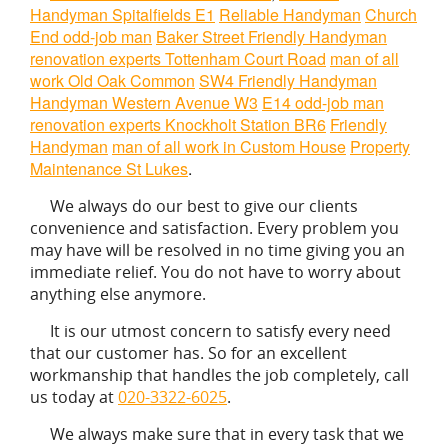
Handyman Spitalfields E1
Reliable Handyman
Church
End odd-job man
Baker Street Friendly Handyman
renovation experts Tottenham Court Road
man of all
work Old Oak Common
SW4 Friendly Handyman
Handyman Western Avenue W3
E14 odd-job man
renovation experts Knockholt Station BR6
Friendly
Handyman
man of all work in Custom House
Property
Maintenance St Lukes
.
We always do our best to give our clients
convenience and satisfaction. Every problem you
may have will be resolved in no time giving you an
immediate relief. You do not have to worry about
anything else anymore.
It is our utmost concern to satisfy every need
that our customer has. So for an excellent
workmanship that handles the job completely, call
us today at
020-3322-6025
.
We always make sure that in every task that we