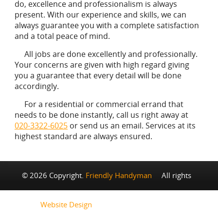
do, excellence and professionalism is always
present. With our experience and skills, we can
always guarantee you with a complete satisfaction
and a total peace of mind.
All jobs are done excellently and professionally.
Your concerns are given with high regard giving
you a guarantee that every detail will be done
accordingly.
For a residential or commercial errand that
needs to be done instantly, call us right away at
020-3322-6025
or send us an email. Services at its
highest standard are always ensured.
© 2026 Copyright.
Friendly Handyman
All rights
reserved.
Website Design