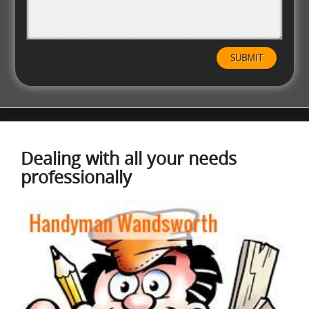
Dealing with all your needs
professionally