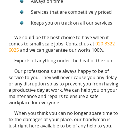
Always on time
Services that are competitively priced
Keeps you on track on all our services
We could be the best choice to have when it
comes to small scale jobs. Contact us at
020-3322-
6025
and we can guarantee our works 100%.
Experts of anything under the heat of the sun
Our professionals are always happy to be of
service to you. They will never cause you any delay
or any disruption so as to prevent you from having
a productive day at work. We can help you on your
maintenance and repairs to ensure a safe
workplace for everyone.
When you think you can no longer spare time to
fix the damages at your place, our handyman is
just right here available to be of any help to you.