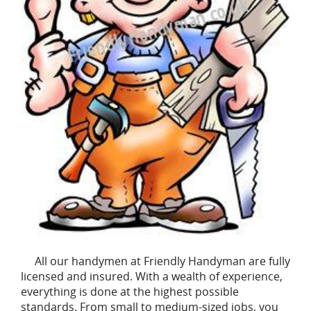
All our handymen at Friendly Handyman are fully
licensed and insured. With a wealth of experience,
everything is done at the highest possible
standards. From small to medium-sized jobs, you