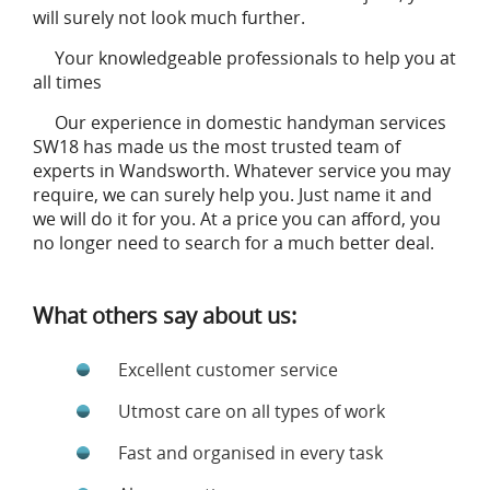
will surely not look much further.
Your knowledgeable professionals to help you at
all times
Our experience in domestic handyman services
SW18 has made us the most trusted team of
experts in Wandsworth. Whatever service you may
require, we can surely help you. Just name it and
we will do it for you. At a price you can afford, you
no longer need to search for a much better deal.
What others say about us:
Excellent customer service
Utmost care on all types of work
Fast and organised in every task