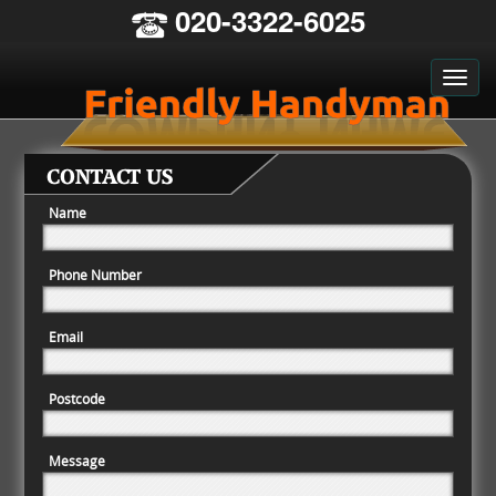
020-3322-6025
CONTACT US
Name
Phone Number
Email
Postcode
Message