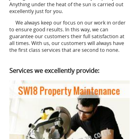
Anything under the heat of the sun is carried out
excellently just for you.
We always keep our focus on our work in order
to ensure good results. In this way, we can
guarantee our customers their full satisfaction at
all times. With us, our customers will always have
the first class services that are second to none.
Services we excellently provide: