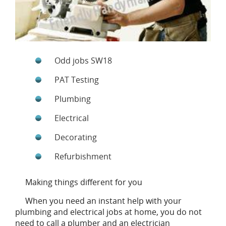
Odd jobs SW18
PAT Testing
Plumbing
Electrical
Decorating
Refurbishment
Making things different for you
When you need an instant help with your
plumbing and electrical jobs at home, you do not
need to call a plumber and an electrician