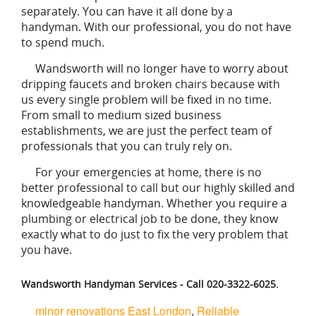
separately. You can have it all done by a
handyman. With our professional, you do not have
to spend much.
Wandsworth will no longer have to worry about
dripping faucets and broken chairs because with
us every single problem will be fixed in no time.
From small to medium sized business
establishments, we are just the perfect team of
professionals that you can truly rely on.
For your emergencies at home, there is no
better professional to call but our highly skilled and
knowledgeable handyman. Whether you require a
plumbing or electrical job to be done, they know
exactly what to do just to fix the very problem that
you have.
Wandsworth Handyman Services - Call 020-3322-6025.
minor renovations East London
,
Reliable