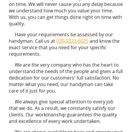
on time. We will never cause you any delay because
we understand how much you value your time.
With us, you can get things done right on time with
quality.
Have your requirements be assessed by our
handyman. Call us at
020-3322-6025
and know the
exact service that you need for your specific
requirements.
We are the very company who has the heart to
understand the needs of the people and gives a full
dedication for our customers' full satisfaction. No
matter what you need, our handyman can take
care of it just for you.
We always give special attention to every job
that we do. As a result, we constantly satisfy our
clients. Our workmanship guarantees the quality
and excellence of every work undertaken.