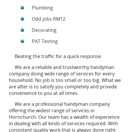
Plumbing
Odd jobs RM12
Decorating
PAT Testing
Beating the traffic for a quick response
We are a reliable and trustworthy handyman
company doing wide range of services for every
household. No job is too small or too big. What we
are after is to satisfy you completely and provide
convenience to you at all times.
We are a professional handyman company
offering the widest range of services in
Hornchurch. Our team has a wealth of experience
in dealing with all kinds of services required. With
consistent quality work that is always done right