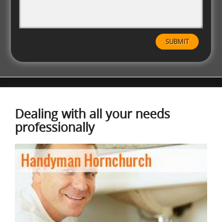
Dealing with all your needs
professionally