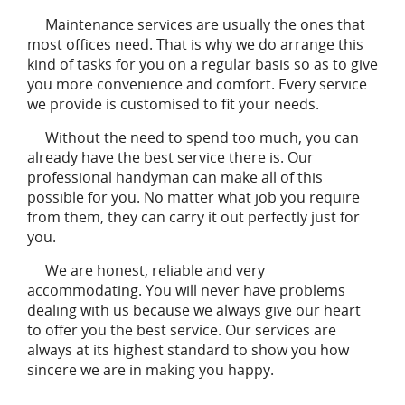
Maintenance services are usually the ones that
most offices need. That is why we do arrange this
kind of tasks for you on a regular basis so as to give
you more convenience and comfort. Every service
we provide is customised to fit your needs.
Without the need to spend too much, you can
already have the best service there is. Our
professional handyman can make all of this
possible for you. No matter what job you require
from them, they can carry it out perfectly just for
you.
We are honest, reliable and very
accommodating. You will never have problems
dealing with us because we always give our heart
to offer you the best service. Our services are
always at its highest standard to show you how
sincere we are in making you happy.