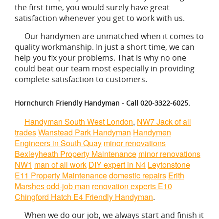
the first time, you would surely have great
satisfaction whenever you get to work with us.
Our handymen are unmatched when it comes to
quality workmanship. In just a short time, we can
help you fix your problems. That is why no one
could beat our team most especially in providing
complete satisfaction to customers.
Hornchurch Friendly Handyman - Call 020-3322-6025.
Handyman South West London
,
NW7 Jack of all
trades
Wanstead Park Handyman
Handymen
Engineers in South Quay
minor renovations
Bexleyheath Property Maintenance
minor renovations
NW1
man of all work
DIY expert in N4
Leytonstone
E11 Property Maintenance
domestic repairs
Erith
Marshes odd-job man
renovation experts E10
Chingford Hatch E4 Friendly Handyman
.
When we do our job, we always start and finish it