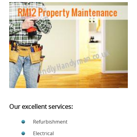
Our excellent services:
Refurbishment
Electrical