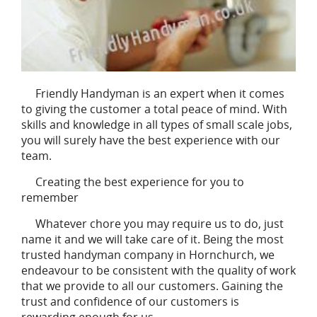
Friendly Handyman is an expert when it comes
to giving the customer a total peace of mind. With
skills and knowledge in all types of small scale jobs,
you will surely have the best experience with our
team.
Creating the best experience for you to
remember
Whatever chore you may require us to do, just
name it and we will take care of it. Being the most
trusted handyman company in Hornchurch, we
endeavour to be consistent with the quality of work
that we provide to all our customers. Gaining the
trust and confidence of our customers is