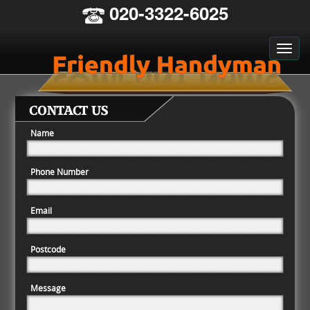
020-3322-6025
CONTACT US
Name
Phone Number
Email
Postcode
Message