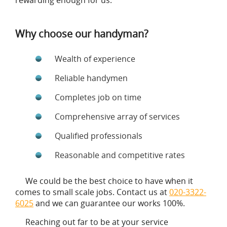
rewarding enough for us.
Why choose our handyman?
Wealth of experience
Reliable handymen
Completes job on time
Comprehensive array of services
Qualified professionals
Reasonable and competitive rates
We could be the best choice to have when it
comes to small scale jobs. Contact us at
020-3322-
6025
and we can guarantee our works 100%.
Reaching out far to be at your service